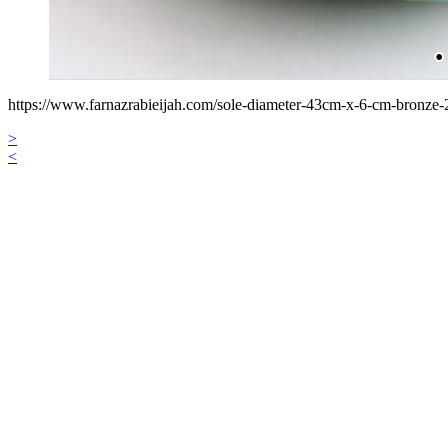
https://www.farnazrabieijah.com/sole-diameter-43cm-x-6-cm-bronze-
>
<