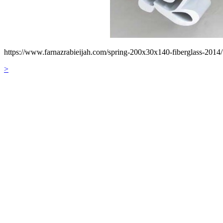
https://www.farnazrabieijah.com/spring-200x30x140-fiberglass-2014/
>