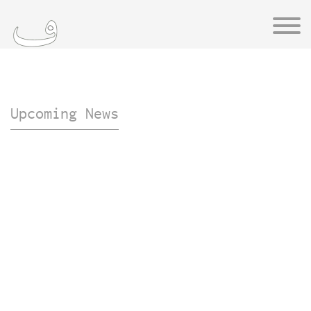
Upcoming News